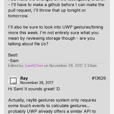
- I'll have to make a github before I can make the
pull request, I'll throw that up tonight or
tomorrow.
I'll also be sure to look into UWP gestures/timing
more this week. I'm not entirely sure what you
mean by reviewing storage though - are you
talking about file i/o?
Best!
-Sam
Edited by
SamNChiet
on
November 28, 2017, 2:24am
Ray
#13629
November 28, 2017
Hi Sam! It sounds great! :D
Actually, raylib gestures system only requires
some touch events to calculate gestures...
probably UWP already offers a similar API to