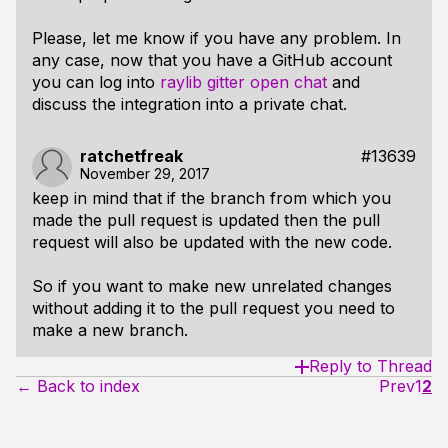
Please, let me know if you have any problem. In
any case, now that you have a GitHub account
you can log into
raylib gitter open chat
and
discuss the integration into a private chat.
ratchetfreak
#13639
November 29, 2017
keep in mind that if the branch from which you
made the pull request is updated then the pull
request will also be updated with the new code.
So if you want to make new unrelated changes
without adding it to the pull request you need to
make a new branch.
Reply to Thread
← Back to index
Prev
1
2