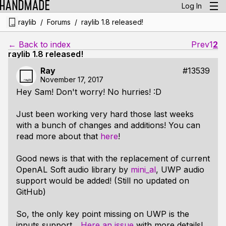
Log In
/
/
raylib
Forums
raylib 1.8 released!
← Back to index
Prev
1
2
raylib 1.8 released!
Ray
#13539
November 17, 2017
Hey Sam! Don't worry! No hurries! :D
Just been working very hard those last weeks
with a bunch of changes and additions! You can
read more about that
here
!
Good news is that with the replacement of current
OpenAL Soft audio library by
mini_al
, UWP audio
support would be added! (Still no updated on
GitHub)
So, the only key point missing on UWP is the
inputs support...
Here an issue
with more details!