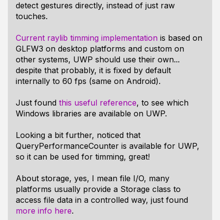
detect gestures directly, instead of just raw
touches.
Current raylib timming implementation
is based on
GLFW3 on desktop platforms and custom on
other systems, UWP should use their own...
despite that probably, it is fixed by default
internally to 60 fps (same on Android).
Just found
this useful reference
, to see which
Windows libraries are available on UWP.
Looking a bit further, noticed that
QueryPerformanceCounter
is available for UWP,
so it can be used for timming, great!
About storage, yes, I mean file I/O, many
platforms usually provide a Storage class to
access file data in a controlled way, just found
more info here
.