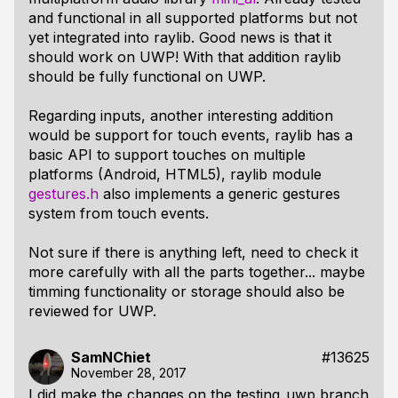
and functional in all supported platforms but not
yet integrated into raylib. Good news is that it
should work on UWP! With that addition raylib
should be fully functional on UWP.
Regarding inputs, another interesting addition
would be support for touch events, raylib has a
basic API to support touches on multiple
platforms (Android, HTML5), raylib module
gestures.h
also implements a generic gestures
system from touch events.
Not sure if there is anything left, need to check it
more carefully with all the parts together... maybe
timming functionality or storage should also be
reviewed for UWP.
SamNChiet
#13625
November 28, 2017
I did make the changes on the testing_uwp branch