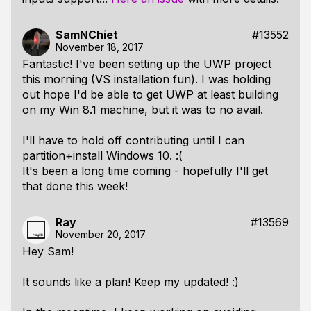
SamNChiet
#13552
November 18, 2017
Fantastic! I've been setting up the UWP project
this morning (VS installation fun). I was holding
out hope I'd be able to get UWP at least
building
on my Win 8.1 machine, but it was to no avail.
I'll have to hold off contributing until I can
partition+install Windows 10. :(
It's been a long time coming - hopefully I'll get
that done this week!
Ray
#13569
November 20, 2017
Hey Sam!
It sounds like a plan! Keep my updated! :)