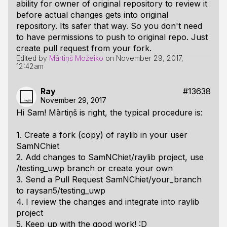
ability for owner of original repository to review it
before actual changes gets into original
repository. Its safer that way. So you don't need
to have permissions to push to original repo. Just
create pull request from your fork.
Edited by
Mārtiņš Možeiko
on
November 29, 2017,
12:42am
Ray
#13638
November 29, 2017
Hi Sam! Mārtiņš is right, the typical procedure is:
1. Create a fork (copy) of raylib in your user
SamNChiet
2. Add changes to SamNChiet/raylib project, use
/testing_uwp branch or create your own
3. Send a Pull Request SamNChiet/your_branch
to raysan5/testing_uwp
4. I review the changes and integrate into raylib
project
5. Keep up with the good work! :D