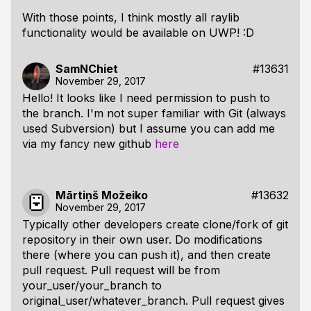
With those points, I think mostly all raylib
functionality would be available on UWP! :D
SamNChiet
#13631
November 29, 2017
Hello! It looks like I need permission to push to
the branch. I'm not super familiar with Git (always
used Subversion) but I assume you can add me
via my fancy new github
here
Mārtiņš Možeiko
#13632
November 29, 2017
Typically other developers create clone/fork of git
repository in their own user. Do modifications
there (where you can push it), and then create
pull request. Pull request will be from
your_user/your_branch to
original_user/whatever_branch. Pull request gives