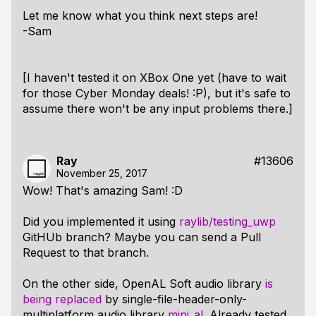
Let me know what you think next steps are!
-Sam
[I haven't tested it on XBox One yet (have to wait
for those Cyber Monday deals! :P), but it's safe to
assume there won't be any input problems there.]
Ray
#13606
November 25, 2017
Wow! That's amazing Sam! :D
Did you implemented it using
raylib/testing_uwp
GitHUb branch? Maybe you can send a Pull
Request to that branch.
On the other side, OpenAL Soft audio library
is
being replaced
by single-file-header-only-
multiplatform audio library
mini_al
. Already tested