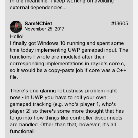
In the meantime, I keep working on avoiding
external dependencies...
SamNChiet
#13605
November 25, 2017
Hello!
I finally got Windows 10 running and spent some
time today implementing UWP gamepad input. The
functions I wrote are modeled after their
corresponding implementations in raylib's core.c,
so it would be a copy-paste job if core was a C++
file.
There's one glaring robustness problem right
now - in UWP you have to roll your own
gamepad tracking (e.g. who's player 1, who's
player 2) so there's some more thought that has
to go into how things like controller disconnects
are handled. Other than that, however, it's all
functional!