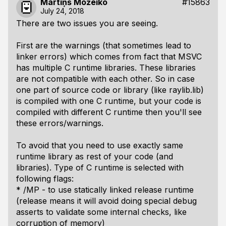
Mārtiņš Možeiko
#15863
July 24, 2018
There are two issues you are seeing.
First are the warnings (that sometimes lead to
linker errors) which comes from fact that MSVC
has multiple C runtime libraries. These libraries
are not compatible with each other. So in case
one part of source code or library (like raylib.lib)
is compiled with one C runtime, but your code is
compiled with different C runtime then you'll see
these errors/warnings.
To avoid that you need to use exactly same
runtime library as rest of your code (and
libraries). Type of C runtime is selected with
following flags:
* /MP - to use statically linked release runtime
(release means it will avoid doing special debug
asserts to validate some internal checks, like
corruption of memory)