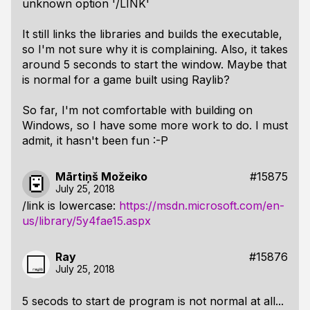
unknown option '/LINK'
It still links the libraries and builds the executable,
so I'm not sure why it is complaining. Also, it takes
around 5 seconds to start the window. Maybe that
is normal for a game built using Raylib?
So far, I'm not comfortable with building on
Windows, so I have some more work to do. I must
admit, it hasn't been fun :-P
Mārtiņš Možeiko
#15875
July 25, 2018
/link is lowercase:
https://msdn.microsoft.com/en-
us/library/5y4fae15.aspx
Ray
#15876
July 25, 2018
5 secods to start de program is not normal at all...