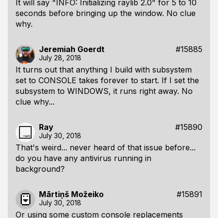
It will say "INFO: Initializing raylib 2.0" for 5 to 10
seconds before bringing up the window. No clue
why.
Jeremiah Goerdt
#15885
July 28, 2018
It turns out that anything I build with subsystem
set to CONSOLE takes forever to start. If I set the
subsystem to WINDOWS, it runs right away. No
clue why...
Ray
#15890
July 30, 2018
That's weird... never heard of that issue before...
do you have any antivirus running in
background?
Mārtiņš Možeiko
#15891
July 30, 2018
Or using some custom console replacements