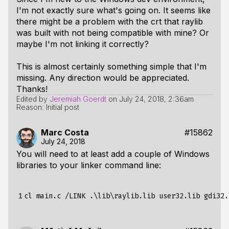
I'm not exactly sure what's going on. It seems like
there might be a problem with the crt that raylib
was built with not being compatible with mine? Or
maybe I'm not linking it correctly?
This is almost certainly something simple that I'm
missing. Any direction would be appreciated.
Thanks!
Edited by
Jeremiah Goerdt
on
July 24, 2018, 2:36am
Reason: Initial post
Marc Costa
#15862
July 24, 2018
You will need to at least add a couple of Windows
libraries to your linker command line:
1