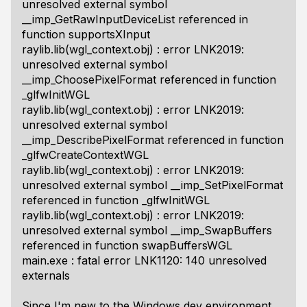
unresolved external symbol
__imp_GetRawInputDeviceList referenced in
function supportsXInput
raylib.lib(wgl_context.obj) : error LNK2019:
unresolved external symbol
__imp_ChoosePixelFormat referenced in function
_glfwInitWGL
raylib.lib(wgl_context.obj) : error LNK2019:
unresolved external symbol
__imp_DescribePixelFormat referenced in function
_glfwCreateContextWGL
raylib.lib(wgl_context.obj) : error LNK2019:
unresolved external symbol __imp_SetPixelFormat
referenced in function _glfwInitWGL
raylib.lib(wgl_context.obj) : error LNK2019:
unresolved external symbol __imp_SwapBuffers
referenced in function swapBuffersWGL
main.exe : fatal error LNK1120: 140 unresolved
externals
Since I'm new to the Windows dev environment,