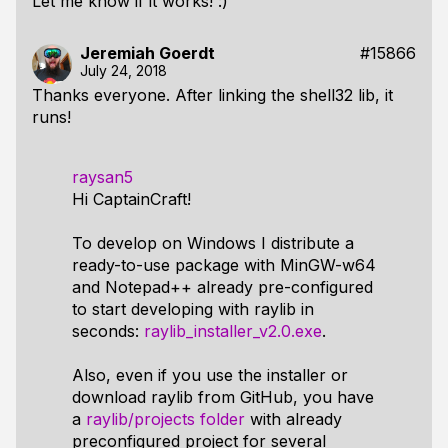
Let me know if it works! :)
Jeremiah Goerdt
#15866
July 24, 2018
Thanks everyone. After linking the shell32 lib, it
runs!
raysan5
Hi CaptainCraft!
To develop on Windows I distribute a
ready-to-use package with MinGW-w64
and Notepad++ already pre-configured
to start developing with raylib in
seconds:
raylib_installer_v2.0.exe
.
Also, even if you use the installer or
download raylib from GitHub, you have
a
raylib/projects folder
with already
preconfigured project for several