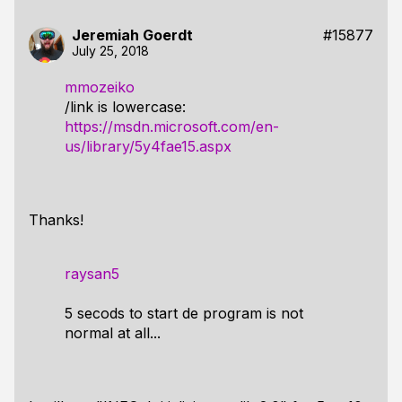
Jeremiah Goerdt
#15877
July 25, 2018
mmozeiko
/link is lowercase:
https://msdn.microsoft.com/en-
us/library/5y4fae15.aspx
Thanks!
raysan5
5 secods to start de program is not
normal at all...