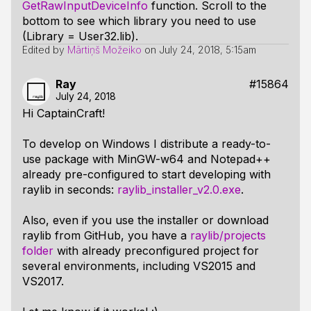
GetRawInputDeviceInfo
function. Scroll to the
bottom to see which library you need to use
(Library = User32.lib).
Edited by
Mārtiņš Možeiko
on
July 24, 2018, 5:15am
Ray
#15864
July 24, 2018
Hi CaptainCraft!
To develop on Windows I distribute a ready-to-
use package with MinGW-w64 and Notepad++
already pre-configured to start developing with
raylib in seconds:
raylib_installer_v2.0.exe
.
Also, even if you use the installer or download
raylib from GitHub, you have a
raylib/projects
folder
with already preconfigured project for
several environments, including VS2015 and
VS2017.