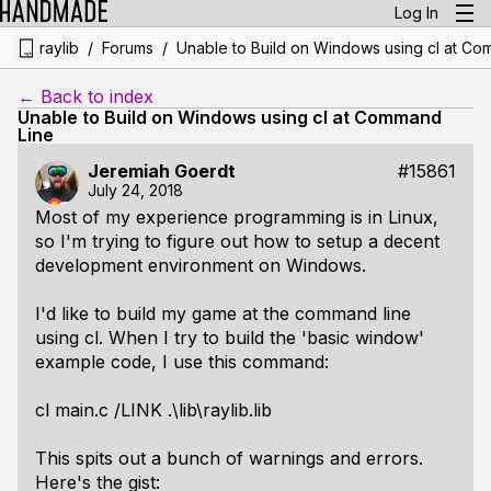
Log In
/
/
raylib
Forums
Unable to Build on Windows using cl at Co
← Back to index
Unable to Build on Windows using cl at Command
Line
Jeremiah Goerdt
#15861
July 24, 2018
Most of my experience programming is in Linux,
so I'm trying to figure out how to setup a decent
development environment on Windows.
I'd like to build my game at the command line
using cl. When I try to build the 'basic window'
example code, I use this command:
cl main.c /LINK .\lib\raylib.lib
This spits out a bunch of warnings and errors.
Here's the gist: