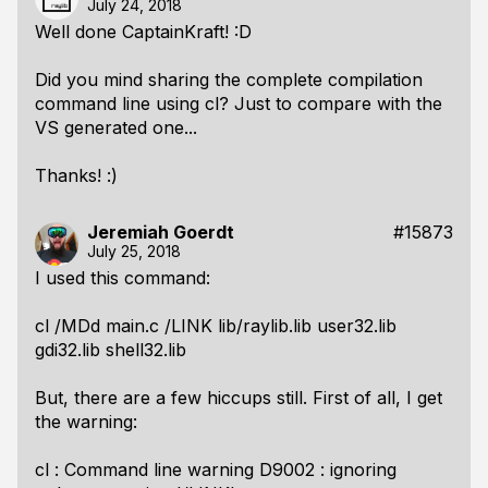
July 24, 2018
Well done CaptainKraft! :D
Did you mind sharing the complete compilation
command line using cl? Just to compare with the
VS generated one...
Thanks! :)
Jeremiah Goerdt
#15873
July 25, 2018
I used this command:
cl /MDd main.c /LINK lib/raylib.lib user32.lib
gdi32.lib shell32.lib
But, there are a few hiccups still. First of all, I get
the warning:
cl : Command line warning D9002 : ignoring