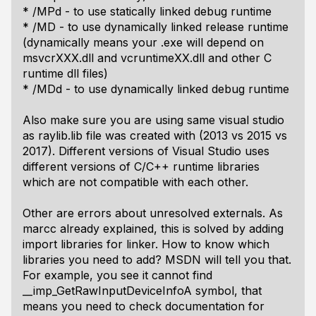
* /MPd - to use statically linked debug runtime
* /MD - to use dynamically linked release runtime
(dynamically means your .exe will depend on
msvcrXXX.dll and vcruntimeXX.dll and other C
runtime dll files)
* /MDd - to use dynamically linked debug runtime
Also make sure you are using same visual studio
as raylib.lib file was created with (2013 vs 2015 vs
2017). Different versions of Visual Studio uses
different versions of C/C++ runtime libraries
which are not compatible with each other.
Other are errors about unresolved externals. As
marcc already explained, this is solved by adding
import libraries for linker. How to know which
libraries you need to add? MSDN will tell you that.
For example, you see it cannot find
__imp_GetRawInputDeviceInfoA symbol, that
means you need to check documentation for