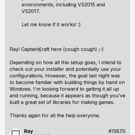
environments, including VS2015 and
VS2017.
Let me know if it works! :)
Ray! Captain
K
raft here (cough cough) ;-)
Depending on how all this setup goes, I intend to
check out your installer and potentially use your
configurations. However, the goal last night was
to become familiar with building things by hand on
Windows. I'm looking forward to getting it all up
and running, because it appears as though you've
built a great set of libraries for making games.
Thanks again for all the help everyone.
Ray
#15870