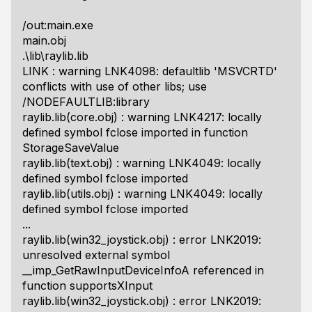
/out:main.exe
main.obj
.\lib\raylib.lib
LINK : warning LNK4098: defaultlib 'MSVCRTD'
conflicts with use of other libs; use
/NODEFAULTLIB:library
raylib.lib(core.obj) : warning LNK4217: locally
defined symbol fclose imported in function
StorageSaveValue
raylib.lib(text.obj) : warning LNK4049: locally
defined symbol fclose imported
raylib.lib(utils.obj) : warning LNK4049: locally
defined symbol fclose imported
...
raylib.lib(win32_joystick.obj) : error LNK2019:
unresolved external symbol
__imp_GetRawInputDeviceInfoA referenced in
function supportsXInput
raylib.lib(win32_joystick.obj) : error LNK2019: