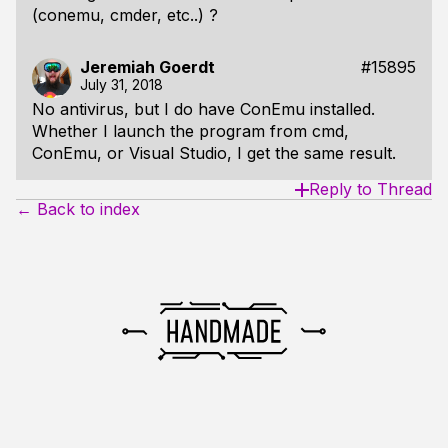
(conemu, cmder, etc..) ?
Jeremiah Goerdt
#15895
July 31, 2018
No antivirus, but I do have ConEmu installed.
Whether I launch the program from cmd,
ConEmu, or Visual Studio, I get the same result.
Reply to Thread
← Back to index