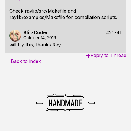
Check raylib/src/Makefile and
raylib/examples/Makefile for compilation scripts.
BlitzCoder
#21741
October 14, 2019
will try this, thanks Ray.
Reply to Thread
← Back to index