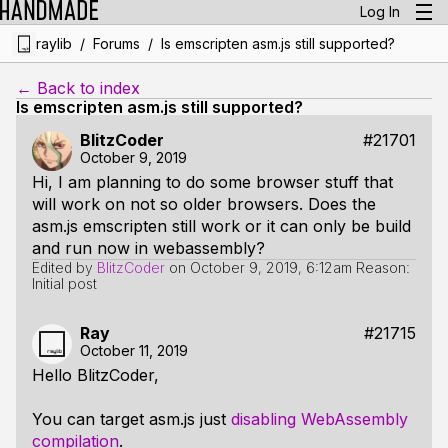
Log In
/
/
raylib
Forums
Is emscripten asm.js still supported?
← Back to index
Is emscripten asm.js still supported?
BlitzCoder
#21701
October 9, 2019
Hi, I am planning to do some browser stuff that
will work on not so older browsers. Does the
asm.js emscripten still work or it can only be build
and run now in webassembly?
Edited by
BlitzCoder
on
October 9, 2019, 6:12am
Reason:
Initial post
Ray
#21715
October 11, 2019
Hello BlitzCoder,
You can target asm.js just
disabling WebAssembly
compilation
.