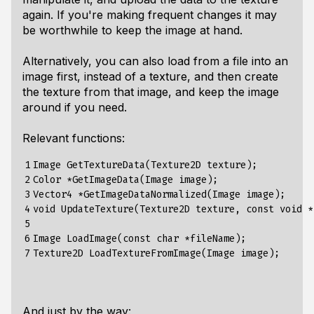
again. If you're making frequent changes it may
be worthwhile to keep the image at hand.
Alternatively, you can also load from a file into an
image first, instead of a texture, and then create
the texture from that image, and keep the image
around if you need.
Relevant functions:
1

Image GetTextureData(Texture2D texture);          
2

Color *GetImageData(Image image);                 
3

Vector4 *GetImageDataNormalized(Image image);     
4

void UpdateTexture(Texture2D texture, const void *
5

6

Image LoadImage(const char *fileName);            
7
And just by the way: