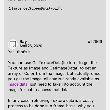
1
Ray
#22666
April 26, 2020
Yes, that's it.
You can use GetTextureData(texture) to get the
Texture as Image and GetImageData() to get an
array of Color from the Image, but actually, once
you get the Image, all data is already available as
image.data
, just need to take into account the
image.format to access that data.
In any case, retrieving Texture data is a costly
process to be done in a frame-basis, why you