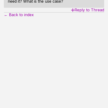
need it? What is the use case?
Reply to Thread
← Back to index