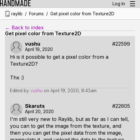
Log In
/
/
raylib
Forums
Get pixel color from Texture2D
← Back to index
Get pixel color from Texture2D
vushu
#22599
April 19, 2020
Hi is it possible to get a pixel color from a
Texture2D?
Thx :)
Edited by
vushu
on
April 19, 2020, 8:43am
Skaruts
#22605
April 20, 2020
I'm still very new to Raylib, but as far as I can tell,
you can to get the image from the texture, and
then you can get the pixel data from the image,
manipulate it, and upload the data to the texture