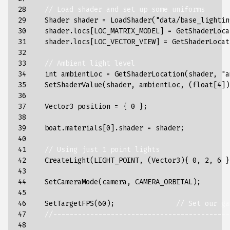
28

// Load shader and set up some uniforms
29

Shader
shader
=
LoadShader
(
"data/base_lightin
30

shader
.
locs
[
LOC_MATRIX_MODEL
]
=
GetShaderLoca
31

shader
.
locs
[
LOC_VECTOR_VIEW
]
=
GetShaderLocat
32

33

// Ambient light level
34

int
ambientLoc
=
GetShaderLocation
(
shader
,
"a
35

SetShaderValue
(
shader
,
ambientLoc
,
(
float
[
4
])
36

37

Vector3
position
=
{
0
};
38

39

boat
.
materials
[
0
].
shader
=
shader
;
40

41

// Using just 1 point lights
42

CreateLight
(
LIGHT_POINT
,
(
Vector3
){
0
,
2
,
6
}
43

44

SetCameraMode
(
camera
,
CAMERA_ORBITAL
);
45

46

SetTargetFPS
(
60
);
// Set our ga
47

//-------------------------------------------
48
