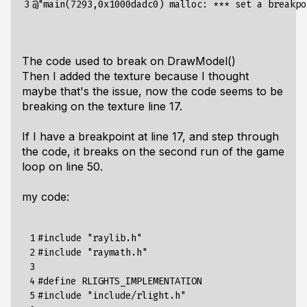
3
@"main(7293,0x1000dadc0) malloc: *** set a breakpo
The code used to break on DrawModel()
Then I added the texture because I thought
maybe that's the issue, now the code seems to be
breaking on the texture line 17.
If I have a breakpoint at line 17, and step through
the code, it breaks on the second run of the game
loop on line 50.
my code:
 1

#include
"raylib.h"
 2

#include
"raymath.h"
 3

 4

#define RLIGHTS_IMPLEMENTATION
 5

#include
"include/rlight.h"