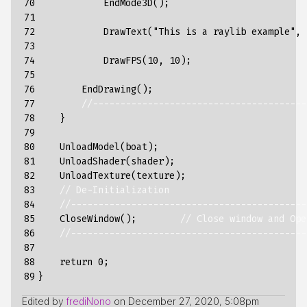
70

EndMode3D
();
71

72

DrawText
(
"This is a raylib example"
,
73

74

DrawFPS
(
10
,
10
);
75

76

EndDrawing
();
77

//---------------------------------------
78

}
79

80

UnloadModel
(
boat
);
81

UnloadShader
(
shader
);
82

UnloadTexture
(
texture
);
83

// De-Initialization
84

//-------------------------------------------
85

CloseWindow
();
// Close window and Ope
86

//-------------------------------------------
87

88

return
0
;
89
}
Edited by
frediNono
on
December 27, 2020, 5:08pm