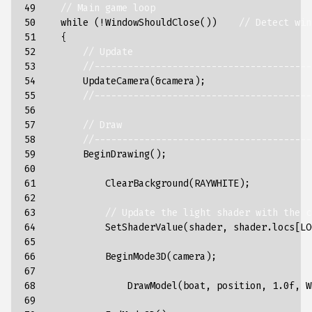
49

// Main game loop
50

while
(
!
WindowShouldClose
())
// Detect win
51

{
52

// Update
53

//---------------------------------------
54

UpdateCamera
(
&
camera
);
55

//---------------------------------------
56

57

// Draw
58

//---------------------------------------
59

BeginDrawing
();
60

61

ClearBackground
(
RAYWHITE
);
62

63

// Update the light shader with the c
64

SetShaderValue
(
shader
,
shader
.
locs
[
LO
65

66

BeginMode3D
(
camera
);
67

68

DrawModel
(
boat
,
position
,
1.0f
,
W
69
