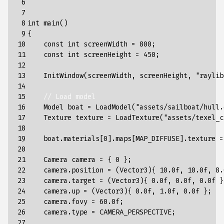
 6

 7

 8

int
main
()
 9

{
10

const
int
screenWidth
=
800
;
11

const
int
screenHeight
=
450
;
12

13

InitWindow
(
screenWidth
,
screenHeight
,
"raylib
14

15

// Load model
16

Model
boat
=
LoadModel
(
"assets/sailboat/hull.
17

Texture
texture
=
LoadTexture
(
"assets/texel_c
18

19

boat
.
materials
[
0
].
maps
[
MAP_DIFFUSE
].
texture
=
20

21

Camera
camera
=
{
0
};
22

camera
.
position
=
(
Vector3
){
10.0f
,
10.0f
,
8.
23

camera
.
target
=
(
Vector3
){
0.0f
,
0.0f
,
0.0f
}
24

camera
.
up
=
(
Vector3
){
0.0f
,
1.0f
,
0.0f
};
25

camera
.
fovy
=
60.0f
;
26

camera
.
type
=
CAMERA_PERSPECTIVE
;
27
