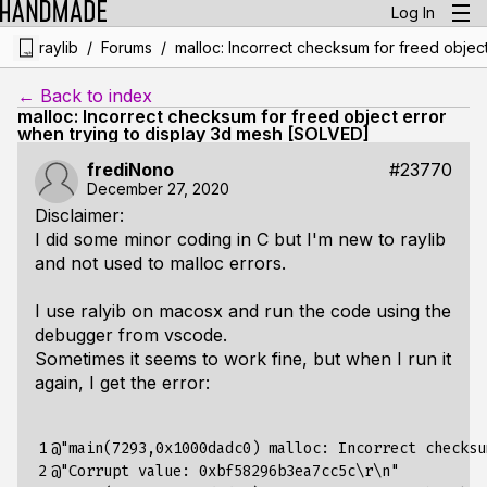
Log In
/
/
raylib
Forums
malloc: Incorrect checksum for freed objec
← Back to index
malloc: Incorrect checksum for freed object error
when trying to display 3d mesh [SOLVED]
frediNono
#23770
December 27, 2020
Disclaimer:
I did some minor coding in C but I'm new to raylib
and not used to malloc errors.
I use ralyib on macosx and run the code using the
debugger from vscode.
Sometimes it seems to work fine, but when I run it
again, I get the error:
1

@"main(7293,0x1000dadc0) malloc: Incorrect checksu
2

@"Corrupt value: 0xbf58296b3ea7cc5c
\r\n
"