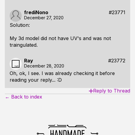
frediNono
#23771
December 27, 2020
Solution:
My 3d model did not have UV's and was not
traingulated.
Ray
#23772
December 28, 2020
Oh, ok, I see. I was already checking it before
reading your reply... :D
Reply to Thread
← Back to index