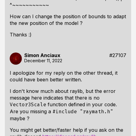
^~~~~~~~~~~~
How can I change the position of bounds to adapt
the new position of the model ?
Thanks :)
Simon Anciaux
#27107
December 11, 2022
I apologize for my reply on the other thread, it
could have been better written.
I don't know much about raylib, but the error
message here indicates that there is no
function defined in your code.
Vector3Scale
Are you missing a
#include "raymath.h"
maybe ?
You might get better/faster help if you ask on the