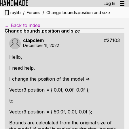
Log In
/
/
raylib
Forums
Change bounds.position and size
← Back to index
Change bounds.position and size
clapclem
#27103
December 11, 2022
Hello,
I need help.
I change the position of the model =>
Vector3 position = { 0.0f, 0.0f, 0.0f };
to
Vector3 position = { 50.0f, 0.0f, 0.0f };
Bounds are calculated from the original size of