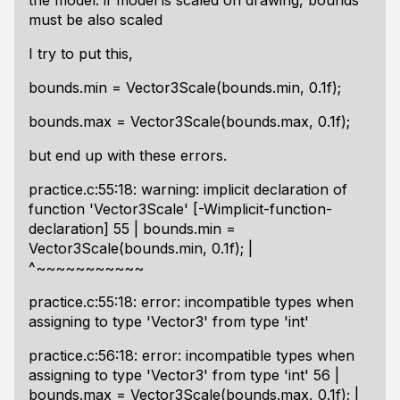
the model. if model is scaled on drawing, bounds
must be also scaled
I try to put this,
bounds.min = Vector3Scale(bounds.min, 0.1f);
bounds.max = Vector3Scale(bounds.max, 0.1f);
but end up with these errors.
practice.c:55:18: warning: implicit declaration of
function 'Vector3Scale' [-Wimplicit-function-
declaration] 55 | bounds.min =
Vector3Scale(bounds.min, 0.1f); |
^~~~~~~~~~~~
practice.c:55:18: error: incompatible types when
assigning to type 'Vector3' from type 'int'
practice.c:56:18: error: incompatible types when
assigning to type 'Vector3' from type 'int' 56 |
bounds.max = Vector3Scale(bounds.max, 0.1f); |