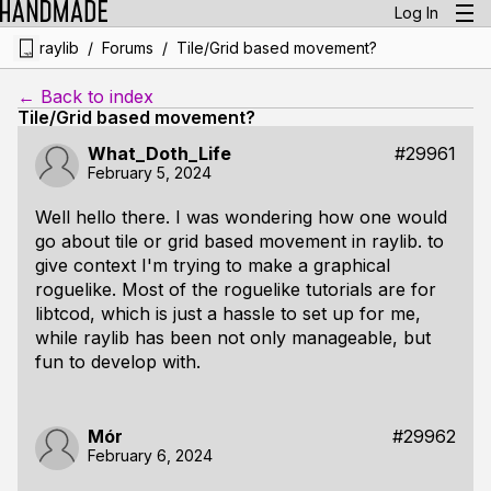
Log In
/
/
raylib
Forums
Tile/Grid based movement?
← Back to index
Tile/Grid based movement?
What_Doth_Life
#29961
February 5, 2024
Well hello there. I was wondering how one would
go about tile or grid based movement in raylib. to
give context I'm trying to make a graphical
roguelike. Most of the roguelike tutorials are for
libtcod, which is just a hassle to set up for me,
while raylib has been not only manageable, but
fun to develop with.
Mór
#29962
February 6, 2024