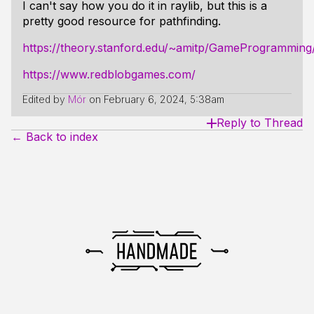
I can't say how you do it in raylib, but this is a
pretty good resource for pathfinding.
https://theory.stanford.edu/~amitp/GameProgramming
https://www.redblobgames.com/
Edited by
Mór
on
February 6, 2024, 5:38am
Reply to Thread
← Back to index