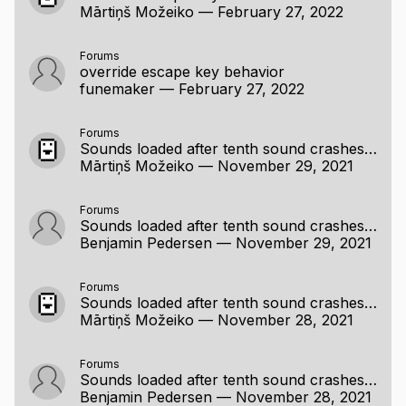
Mārtiņš Možeiko
—
February 27, 2022
Forums
override escape key behavior
funemaker
—
February 27, 2022
Forums
Sounds loaded after tenth sound crashes on play (raylib 3)
Mārtiņš Možeiko
—
November 29, 2021
Forums
Sounds loaded after tenth sound crashes on play (raylib 3)
Benjamin Pedersen
—
November 29, 2021
Forums
Sounds loaded after tenth sound crashes on play (raylib 3)
Mārtiņš Možeiko
—
November 28, 2021
Forums
Sounds loaded after tenth sound crashes on play (raylib 3)
Benjamin Pedersen
—
November 28, 2021