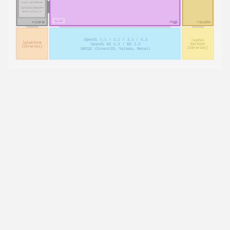
raylib is a simple and easy-to-use library to enjoy
videogames programming.
raylib project was originally developed for education,
while I was working as a teacher, I needed a simple
library to teach videogames development to young
people with artistic profile, most of them had never
written a single line of code. I decided to start with C
because I consider very important to understand the
roots of programming and how things really work in
the background. I was looking for a simple C library
for videogames programming but none in the market
fit my needs and my teaching methodology, so, I
decided to create my own:
raylib
.