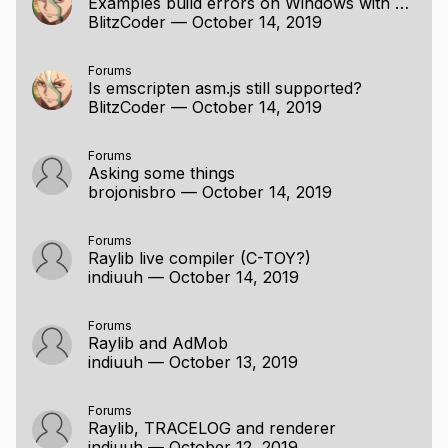
Examples build errors on Windows with MinGW
BlitzCoder
—
October 14, 2019
Forums
Is emscripten asm.js still supported?
BlitzCoder
—
October 14, 2019
Forums
Asking some things
brojonisbro
—
October 14, 2019
Forums
Raylib live compiler (C-TOY?)
indiuuh
—
October 14, 2019
Forums
Raylib and AdMob
indiuuh
—
October 13, 2019
Forums
Raylib, TRACELOG and renderer
indiuuh
—
October 12, 2019