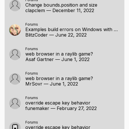
Change bounds.position and size
clapclem
—
December 11, 2022
Forums
Examples build errors on Windows with MinGW
BlitzCoder
—
June 22, 2022
Forums
web browser in a raylib game?
Asaf Gartner
—
June 1, 2022
Forums
web browser in a raylib game?
MrSovr
—
June 1, 2022
Forums
override escape key behavior
funemaker
—
February 27, 2022
Forums
override escape key behavior