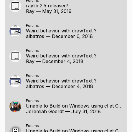
Forums
raylib 2.5 released!
Ray
—
May 31, 2019
Forums
Weird behavior with drawText ?
albatros
—
December 6, 2018
Forums
Weird behavior with drawText ?
Ray
—
December 4, 2018
Forums
Weird behavior with drawText ?
albatros
—
December 4, 2018
Forums
Unable to Build on Windows using cl at Command Line
Jeremiah Goerdt
—
July 31, 2018
Forums
Unable to Build on Windows using cl at Command Line