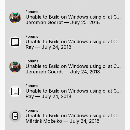
Forums
Unable to Build on Windows using cl at Command Line
Jeremiah Goerdt
—
July 25, 2018
Forums
Unable to Build on Windows using cl at Command Line
Ray
—
July 24, 2018
Forums
Unable to Build on Windows using cl at Command Line
Jeremiah Goerdt
—
July 24, 2018
Forums
Unable to Build on Windows using cl at Command Line
Ray
—
July 24, 2018
Forums
Unable to Build on Windows using cl at Command Line
Mārtiņš Možeiko
—
July 24, 2018