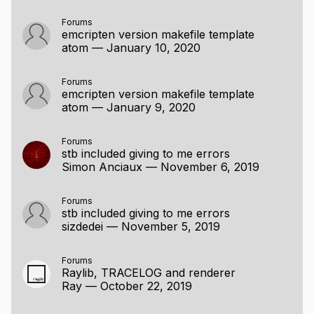
Forums
emcripten version makefile template
atom
—
January 10, 2020
Forums
emcripten version makefile template
atom
—
January 9, 2020
Forums
stb included giving to me errors
Simon Anciaux
—
November 6, 2019
Forums
stb included giving to me errors
sizdedei
—
November 5, 2019
Forums
Raylib, TRACELOG and renderer
Ray
—
October 22, 2019