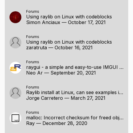
Forums
Using raylib on Linux with codeblocks
Simon Anciaux
—
October 17, 2021
Forums
Using raylib on Linux with codeblocks
zaratruta
—
October 16, 2021
Forums
raygui - a simple and easy-to-use IMGUI module for raylib
Neo Ar
—
September 20, 2021
Forums
Raylib install at Linux, can see examples images while compiling
Jorge Carretero
—
March 27, 2021
Forums
malloc: Incorrect checksum for freed object error when trying to display 3d mesh [SOLVED]
Ray
—
December 28, 2020