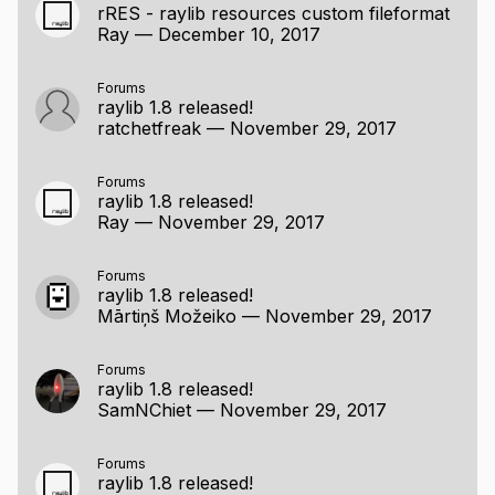
rRES - raylib resources custom fileformat
Ray
—
December 10, 2017
Forums
raylib 1.8 released!
ratchetfreak
—
November 29, 2017
Forums
raylib 1.8 released!
Ray
—
November 29, 2017
Forums
raylib 1.8 released!
Mārtiņš Možeiko
—
November 29, 2017
Forums
raylib 1.8 released!
SamNChiet
—
November 29, 2017
Forums
raylib 1.8 released!