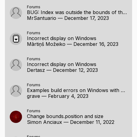
NOTE for ADVENTURERS: raylib is a programming
Forums
BUG: Index was outside the bounds of the array.
library to enjoy videogames programming; no fancy
MrSantuario
—
December 17, 2023
interface, no visual helpers, no debug button... just
coding in the most pure spartan-programmers way.
Are you ready to learn? Jump to
the code examples
!
Forums
Incorrect display on Windows
Mārtiņš Možeiko
—
December 16, 2023
Forums
Incorrect display on Windows
Dertasz
—
December 12, 2023
Forums
Examples build errors on Windows with MinGW
grave
—
February 4, 2023
Forums
Change bounds.position and size
Simon Anciaux
—
December 11, 2022
Forums