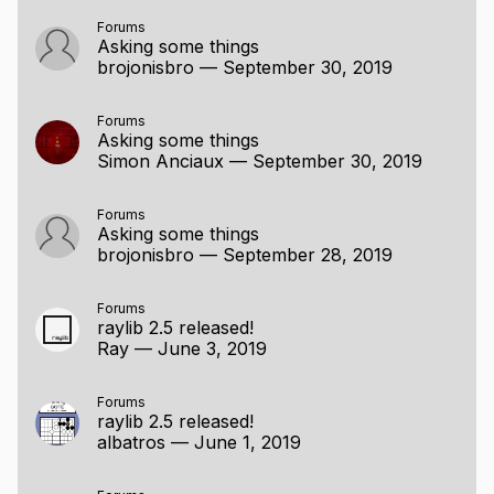
Forums
Asking some things
brojonisbro
—
September 30, 2019
Forums
Asking some things
Simon Anciaux
—
September 30, 2019
Forums
Asking some things
brojonisbro
—
September 28, 2019
Forums
raylib 2.5 released!
Ray
—
June 3, 2019
Forums
raylib 2.5 released!
albatros
—
June 1, 2019