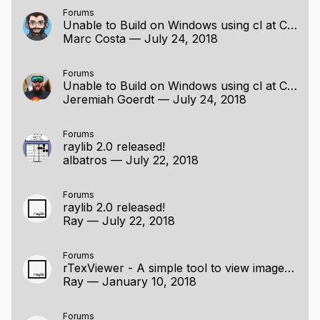
Forums
Unable to Build on Windows using cl at Command Line
Marc Costa
—
July 24, 2018
Forums
Unable to Build on Windows using cl at Command Line
Jeremiah Goerdt
—
July 24, 2018
Forums
raylib 2.0 released!
albatros
—
July 22, 2018
Forums
raylib 2.0 released!
Ray
—
July 22, 2018
Forums
rTexViewer - A simple tool to view images and formats conversion
Ray
—
January 10, 2018
Forums