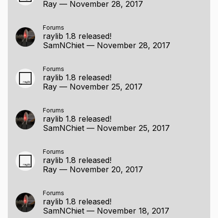
Ray
—
November 28, 2017
Forums
raylib 1.8 released!
SamNChiet
—
November 28, 2017
Forums
raylib 1.8 released!
Ray
—
November 25, 2017
Forums
raylib 1.8 released!
SamNChiet
—
November 25, 2017
Forums
raylib 1.8 released!
Ray
—
November 20, 2017
Forums
raylib 1.8 released!
SamNChiet
—
November 18, 2017