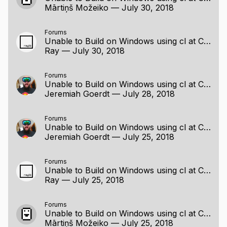
Mārtiņš Možeiko
—
July 30, 2018
Forums
Unable to Build on Windows using cl at Command Line
Ray
—
July 30, 2018
Forums
Unable to Build on Windows using cl at Command Line
Jeremiah Goerdt
—
July 28, 2018
Forums
Unable to Build on Windows using cl at Command Line
Jeremiah Goerdt
—
July 25, 2018
Forums
Unable to Build on Windows using cl at Command Line
Ray
—
July 25, 2018
Forums
Unable to Build on Windows using cl at Command Line
Mārtiņš Možeiko
—
July 25, 2018