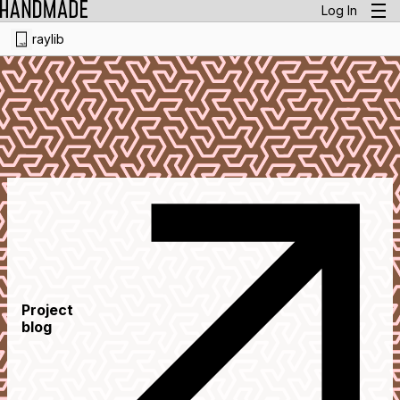
Log In
raylib
Project
blog