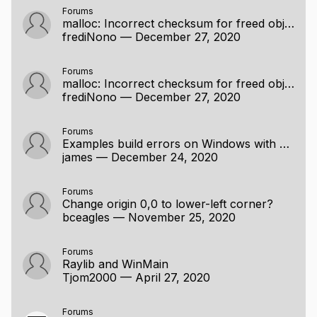
Forums
malloc: Incorrect checksum for freed object error when trying to display 3d mesh [SOLVED]
frediNono
—
December 27, 2020
Forums
malloc: Incorrect checksum for freed object error when trying to display 3d mesh [SOLVED]
frediNono
—
December 27, 2020
Forums
Examples build errors on Windows with MinGW
james
—
December 24, 2020
Forums
Change origin 0,0 to lower-left corner?
bceagles
—
November 25, 2020
Forums
Raylib and WinMain
Tjom2000
—
April 27, 2020
Forums