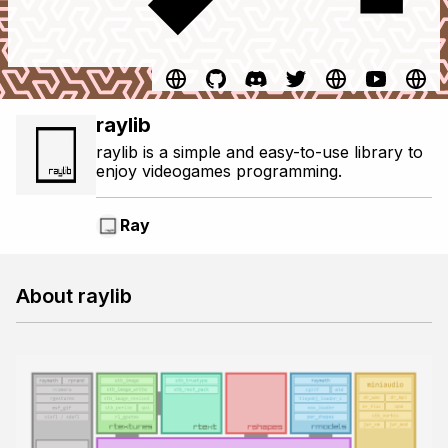
raylib
raylib is a simple and easy-to-use library to
enjoy videogames programming.
Ray
About raylib