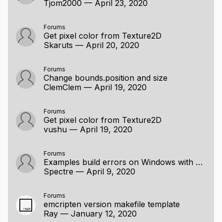
Tjom2000
—
April 23, 2020
Forums
Get pixel color from Texture2D
Skaruts
—
April 20, 2020
Forums
Change bounds.position and size
ClemClem
—
April 19, 2020
Forums
Get pixel color from Texture2D
vushu
—
April 19, 2020
Forums
Examples build errors on Windows with MinGW
Spectre
—
April 9, 2020
Forums
emcripten version makefile template
Ray
—
January 12, 2020