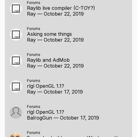
Forums
Raylib live compiler (C-TOY?)
Ray
—
October 22, 2019
Forums
Asking some things
Ray
—
October 22, 2019
Forums
Raylib and AdMob
Ray
—
October 22, 2019
Forums
rlgl OpenGL 1.1?
Ray
—
October 17, 2019
Forums
rlgl OpenGL 1.1?
BalrogGun
—
October 17, 2019
Forums