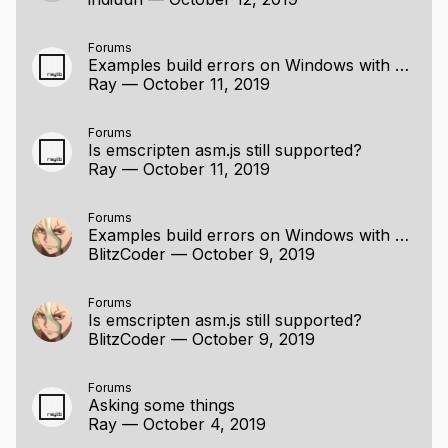
Forums
Examples build errors on Windows with MinGW
Ray
—
October 11, 2019
Forums
Is emscripten asm.js still supported?
Ray
—
October 11, 2019
Forums
Examples build errors on Windows with MinGW
BlitzCoder
—
October 9, 2019
Forums
Is emscripten asm.js still supported?
BlitzCoder
—
October 9, 2019
Forums
Asking some things
Ray
—
October 4, 2019