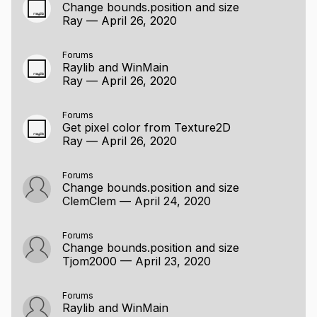
Change bounds.position and size
Ray
—
April 26, 2020
Forums
Raylib and WinMain
Ray
—
April 26, 2020
Forums
Get pixel color from Texture2D
Ray
—
April 26, 2020
Forums
Change bounds.position and size
ClemClem
—
April 24, 2020
Forums
Change bounds.position and size
Tjom2000
—
April 23, 2020
Forums
Raylib and WinMain